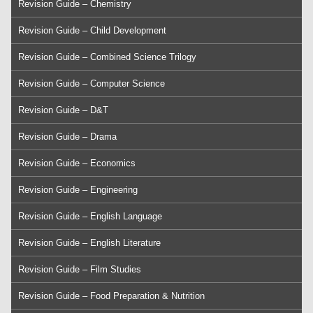
Revision Guide – Chemistry
Revision Guide – Child Development
Revision Guide – Combined Science Trilogy
Revision Guide – Computer Science
Revision Guide – D&T
Revision Guide – Drama
Revision Guide – Economics
Revision Guide – Engineering
Revision Guide – English Language
Revision Guide – English Literature
Revision Guide – Film Studies
Revision Guide – Food Preparation & Nutrition