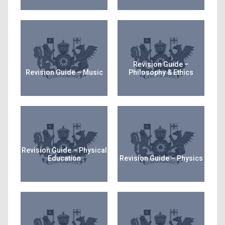
Revision Guide –
Revision Guide – Music
Philosophy & Ethics
Revision Guide – Physical
Education
Revision Guide – Physics