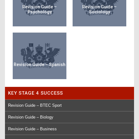
Revision Guide –
Revision Guide –
Psychology
Sociology
Revision Guide – Spanish
KEY STAGE 4 SUCCESS
Revision Guide – BTEC Sport
Revision Guide – Biology
Revision Guide – Business