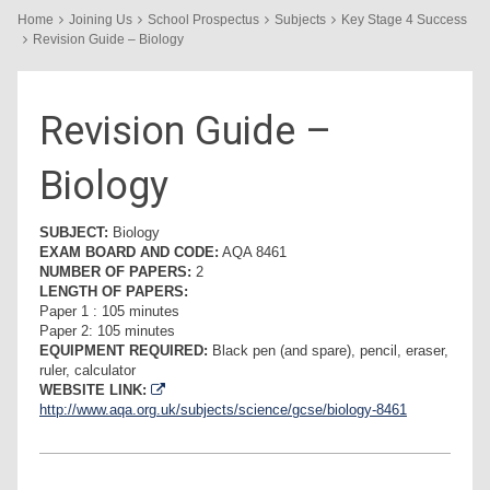
Home
Joining Us
School Prospectus
Subjects
Key Stage 4 Success
Revision Guide – Biology
Revision Guide –
Biology
SUBJECT:
Biology
EXAM BOARD AND CODE:
AQA 8461
NUMBER OF PAPERS:
2
LENGTH OF PAPERS:
Paper 1 : 105 minutes
Paper 2: 105 minutes
EQUIPMENT REQUIRED:
Black pen (and spare), pencil, eraser,
ruler, calculator
WEBSITE LINK:
http://www.aqa.org.uk/subjects/science/gcse/biology-8461