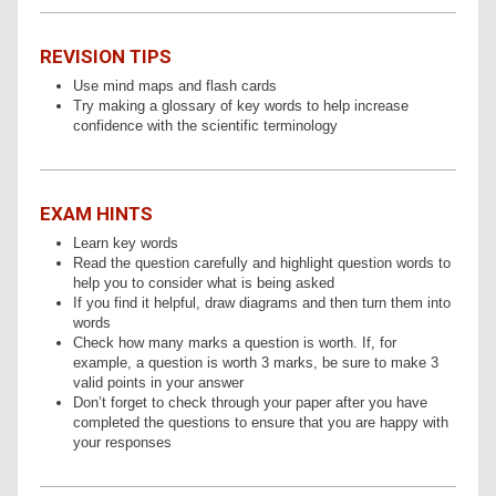
REVISION TIPS
Use mind maps and flash cards
Try making a glossary of key words to help increase
confidence with the scientific terminology
EXAM HINTS
Learn key words
Read the question carefully and highlight question words to
help you to consider what is being asked
If you find it helpful, draw diagrams and then turn them into
words
Check how many marks a question is worth. If, for
example, a question is worth 3 marks, be sure to make 3
valid points in your answer
Don’t forget to check through your paper after you have
completed the questions to ensure that you are happy with
your responses