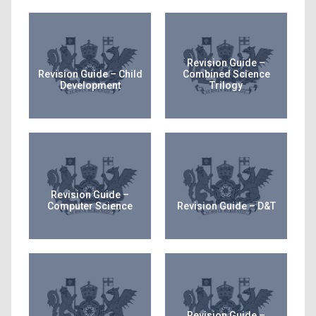
Revision Guide –
Revision Guide – Child
Combined Science
Development
Trilogy
Revision Guide –
Computer Science
Revision Guide – D&T
Revision Guide –