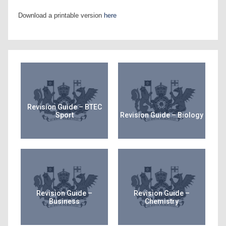
Download a printable version
here
Revision Guide – BTEC
Sport
Revision Guide – Biology
Revision Guide –
Revision Guide –
Business
Chemistry