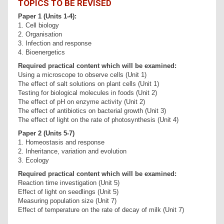
TOPICS TO BE REVISED
Paper 1 (Units 1-4):
1. Cell biology
2. Organisation
3. Infection and response
4. Bioenergetics
Required practical content which will be examined:
Using a microscope to observe cells (Unit 1)
The effect of salt solutions on plant cells (Unit 1)
Testing for biological molecules in foods (Unit 2)
The effect of pH on enzyme activity (Unit 2)
The effect of antibiotics on bacterial growth (Unit 3)
The effect of light on the rate of photosynthesis (Unit 4)
Paper 2 (Units 5-7)
1. Homeostasis and response
2. Inheritance, variation and evolution
3. Ecology
Required practical content which will be examined:
Reaction time investigation (Unit 5)
Effect of light on seedlings (Unit 5)
Measuring population size (Unit 7)
Effect of temperature on the rate of decay of milk (Unit 7)