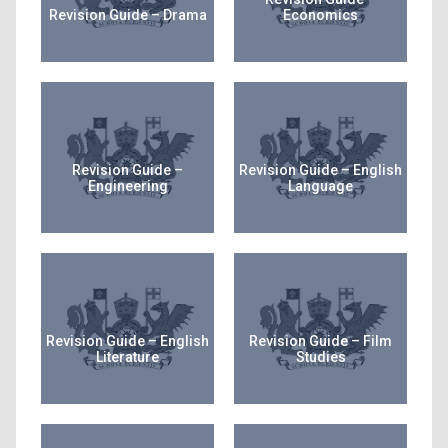
Revision Guide – Drama
Economics
Revision Guide –
Revision Guide – English
Engineering
Language
Revision Guide – English
Revision Guide – Film
Literature
Studies