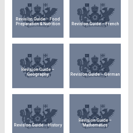
Revision Guide – Food
Preparation & Nutrition
Revision Guide – French
Revision Guide –
Geography
Revision Guide – German
Revision Guide –
Revision Guide – History
Mathematics