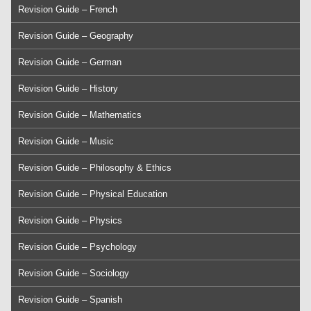
Revision Guide – French
Revision Guide – Geography
Revision Guide – German
Revision Guide – History
Revision Guide – Mathematics
Revision Guide – Music
Revision Guide – Philosophy & Ethics
Revision Guide – Physical Education
Revision Guide – Physics
Revision Guide – Psychology
Revision Guide – Sociology
Revision Guide – Spanish