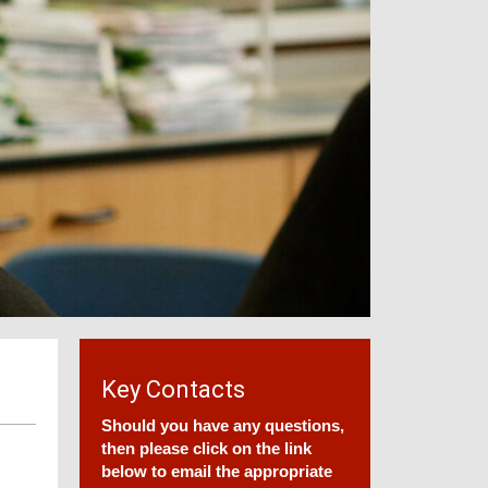
Key Contacts
Should you have any questions,
then please click on the link
below to email the appropriate