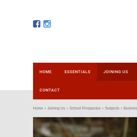
HOME
ESSENTIALS
JOINING US
CONTACT
Home
Joining Us
School Prospectus
Subjects
Busines