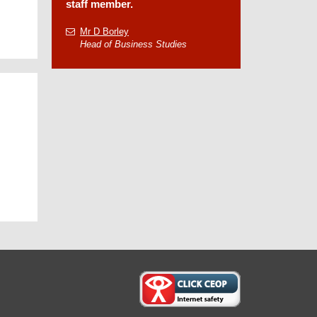
staff member.
Mr D Borley
Head of Business Studies