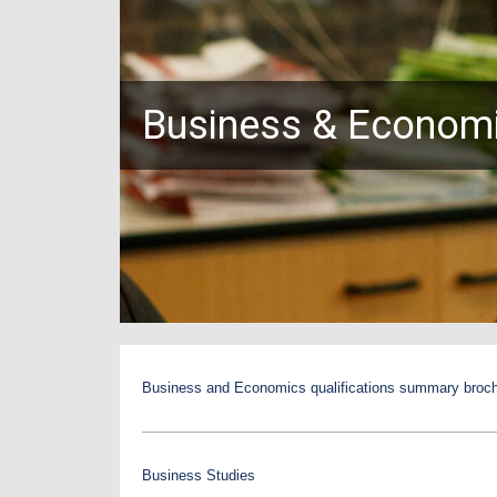
Business & Econom
Business and Economics qualifications summary broc
Business Studies