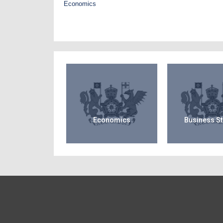
Economics
Economics
Business S