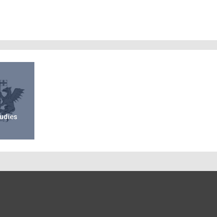
tudies