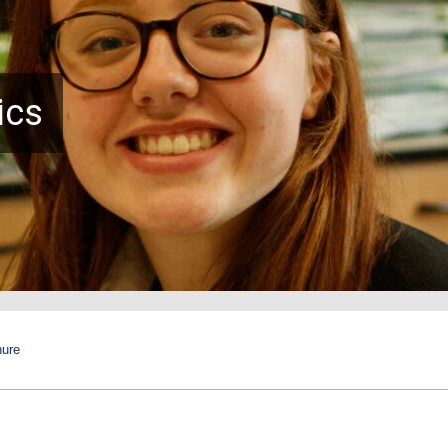
ics
hure