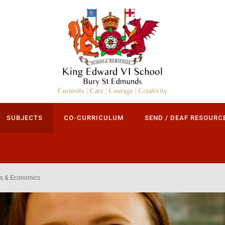
SUBJECTS
CO-CURRICULUM
SEND / DEAF RESOURC
s & Economics