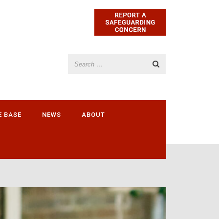
E BASE
NEWS
ABOUT