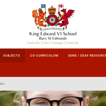
SUBJECTS
CO-CURRICULUM
SEND / DEAF RESOURC
ies