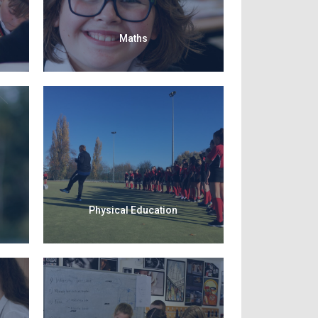
Maths
Physical Education