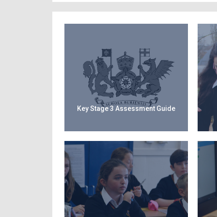
Key Stage 3 Assessment Guide