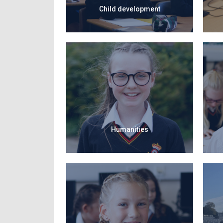
Child development
Humanities