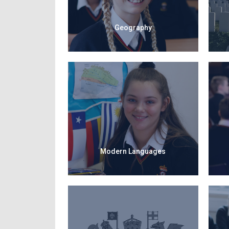
Geography
Modern Languages