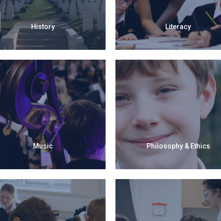
History
Literacy
Music
Philosophy & Ethics