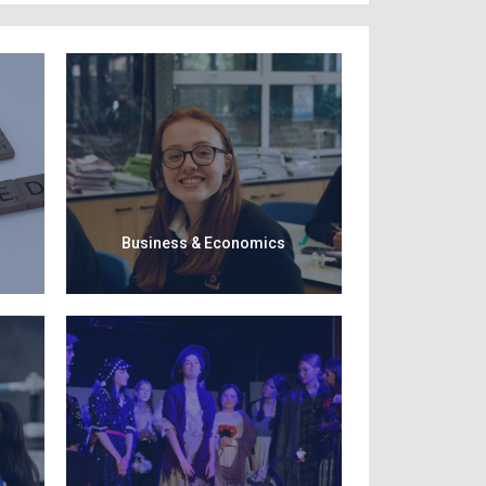
Business & Economics