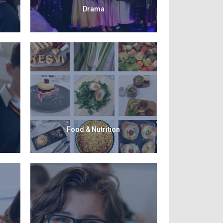
Drama
Food & Nutrition