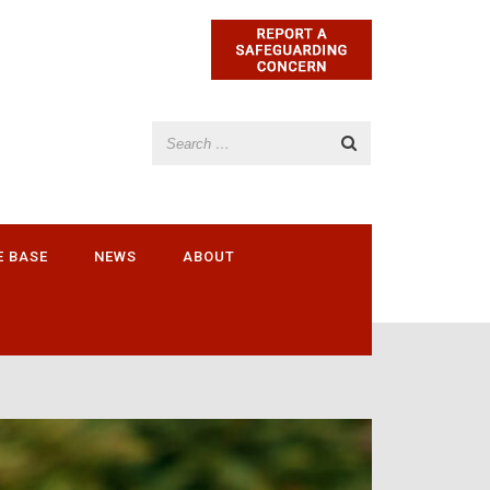
E BASE
NEWS
ABOUT