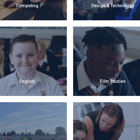
Computing
Design & Technology
English
Film Studies