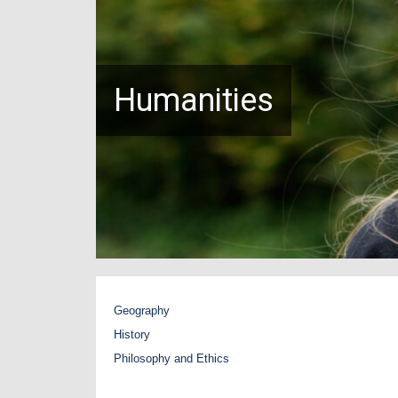
Humanities
Geography
History
Philosophy and Ethics