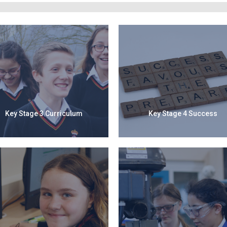
Key Stage 3 Curriculum
Key Stage 4 Success