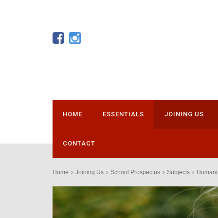
HOME
ESSENTIALS
JOINING US
CONTACT
Home
Joining Us
School Prospectus
Subjects
Humanit