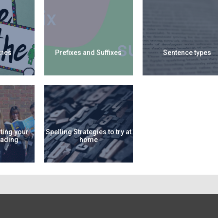
nes
Prefixes and Suffixes
Sentence types
ting your
Spelling Strategies to try at
eading
home