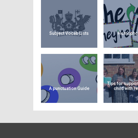
Subject Vocab Lists
Homopho
Tips for suppor
A punctuation Guide
child with r