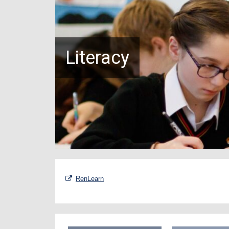
Literacy
RenLearn