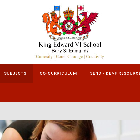
SUBJECTS
CO-CURRICULUM
SEND / DEAF RESOURC