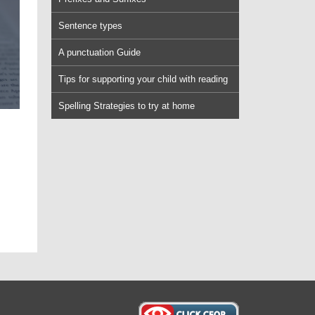
Sentence types
A punctuation Guide
Tips for supporting your child with reading
Spelling Strategies to try at home