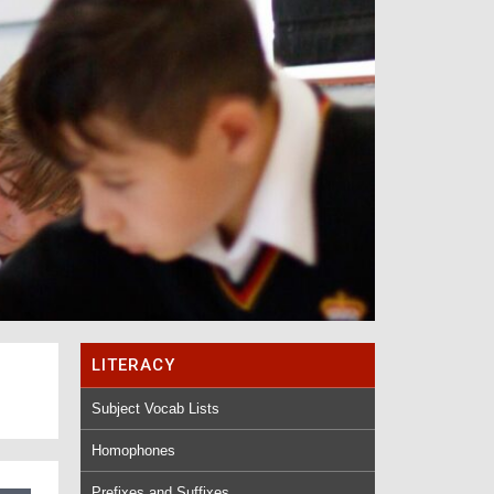
LITERACY
Subject Vocab Lists
Homophones
Prefixes and Suffixes