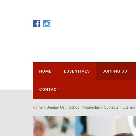
HOME
ESSENTIALS
JOINING US
CONTACT
Home
Joining Us
School Prospectus
Subjects
Literacy