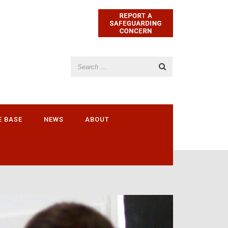
E BASE
NEWS
ABOUT