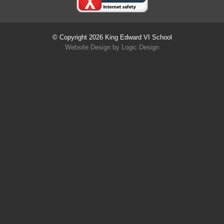
© Copyright 2026 King Edward VI School
Website Design
by
Logic Design