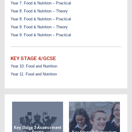
Year 7: Food & Nutrition – Practical
Year 8: Food & Nutrition – Theory
Year 8: Food & Nutrition – Practical
Year 9: Food & Nutrition – Theory
Year 9: Food & Nutrition – Practical
KEY STAGE 4/GCSE
Year 10: Food and Nutrition
Year 11: Food and Nutrition
Key Stage 3 Assessment