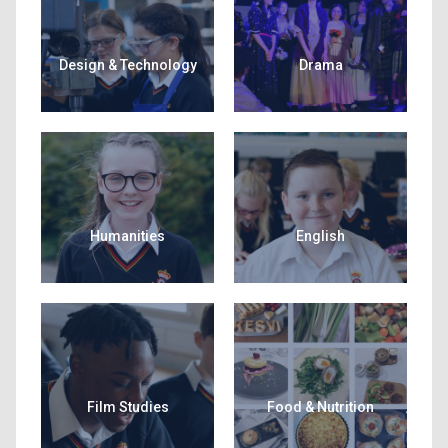
Design & Technology
Drama
Humanities
English
Film Studies
Food & Nutrition