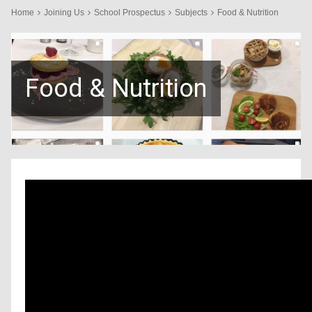
Home
Joining Us
School Prospectus
Subjects
Food & Nutrition
Food & Nutrition