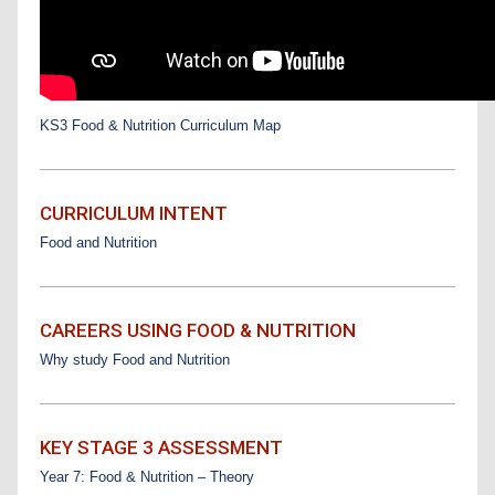
KS3 Food & Nutrition Curriculum Map
CURRICULUM INTENT
Food and Nutrition
CAREERS USING FOOD & NUTRITION
Why study Food and Nutrition
KEY STAGE 3 ASSESSMENT
Year 7: Food & Nutrition – Theory