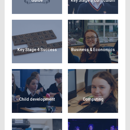
Guide
Key Stage 3 Curriculum
Key Stage 4 Success
Business & Economics
Child development
Computing