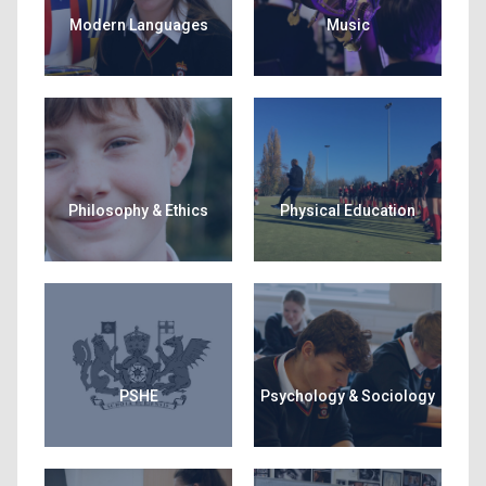
Modern Languages
Music
Philosophy & Ethics
Physical Education
PSHE
Psychology & Sociology