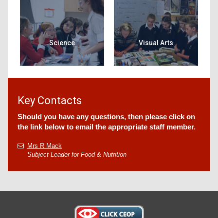
Science
Visual Arts
Key Contacts
Should you have any questions, then please click on
the link below to email the appropriate staff member.
Mrs R Mack
Subject Leader for Food & Nutrition