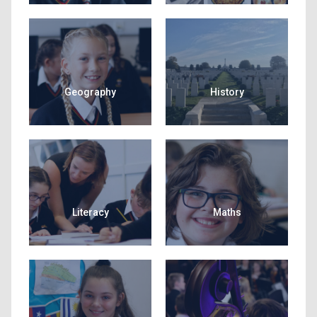
Geography
History
Literacy
Maths