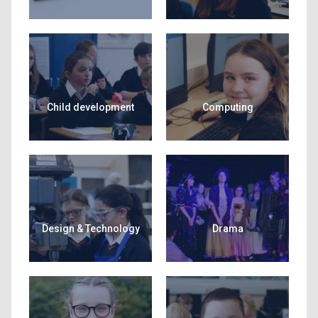
Child development
Computing
Design & Technology
Drama