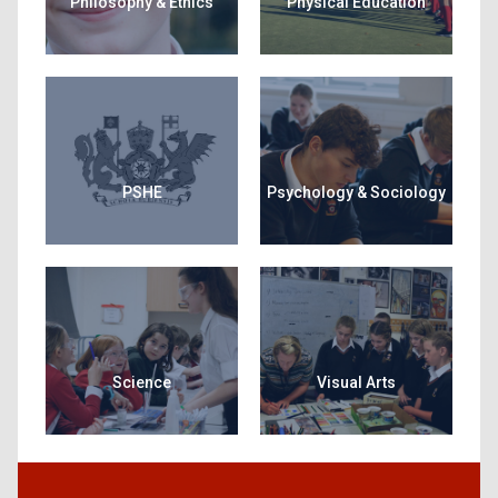
Philosophy & Ethics
Physical Education
PSHE
Psychology & Sociology
Science
Visual Arts