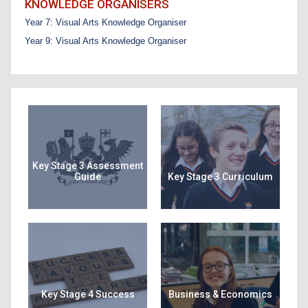
KNOWLEDGE ORGANISERS
Year 7: Visual Arts Knowledge Organiser
Year 9: Visual Arts Knowledge Organiser
Key Stage 3 Assessment
Guide
Key Stage 3 Curriculum
Key Stage 4 Success
Business & Economics