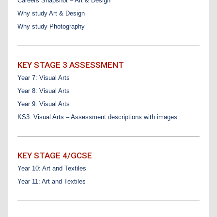
Careers Snapshot – Art & Design
Why study Art & Design
Why study Photography
KEY STAGE 3 ASSESSMENT
Year 7: Visual Arts
Year 8: Visual Arts
Year 9: Visual Arts
KS3: Visual Arts – Assessment descriptions with images
KEY STAGE 4/GCSE
Year 10: Art and Textiles
Year 11: Art and Textiles