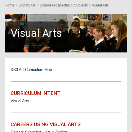
Home
Joining Us
School Prospectus
Subjects
Visual Arts
Visual Arts
KS3 Art Curriculum Map
CURRICULUM INTENT
Visual Arts
CAREERS USING VISUAL ARTS