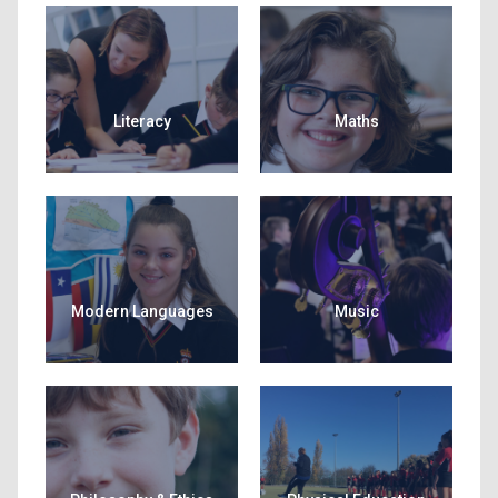
Literacy
Maths
Modern Languages
Music