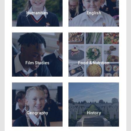
Humanities
English
Film Studies
Food & Nutrition
Geography
History