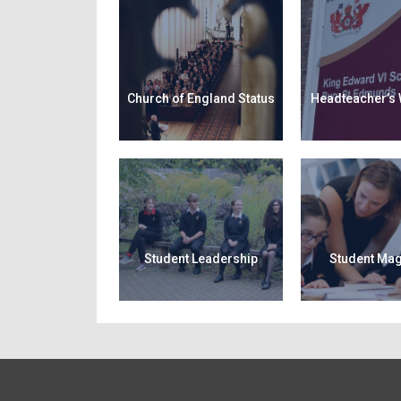
Church of England Status
Headteacher’s
Student Leadership
Student Ma