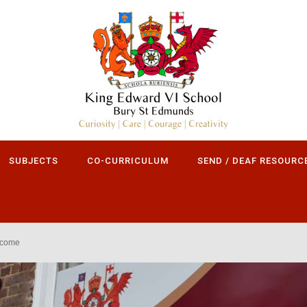
SUBJECTS
CO-CURRICULUM
SEND / DEAF RESOURC
lcome