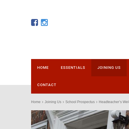
HOME
ESSENTIALS
JOINING US
CONTACT
Home
Joining Us
School Prospectus
Headteacher’s We