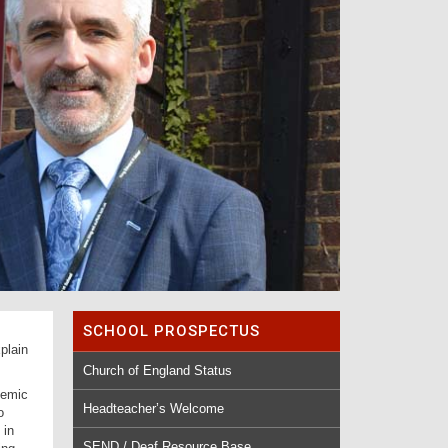
SCHOOL PROSPECTUS
plain
Church of England Status
demic
Headteacher’s Welcome
o
 in
SEND / Deaf Resource Base