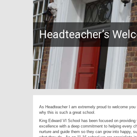
Headteacher’s Wel
As Headteacher I am extremely proud to welcome you to
why this is such a great school.
King Edward VI School has been focused on providing w
excellence with a deep commitment to helping every chi
nurture and guide them so they can grow into happy, s