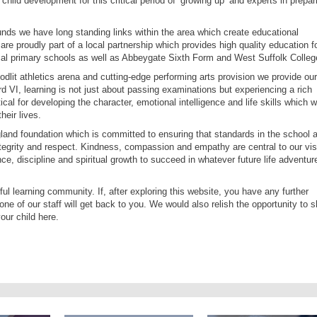
hild development for this critical period of ‘growing up’ and experts in prepar
s we have long standing links within the area which create educational
re proudly part of a local partnership which provides high quality education f
ocal primary schools as well as Abbeygate Sixth Form and West Suffolk Colleg
oodlit athletics arena and cutting-edge performing arts provision we provide our
rd VI, learning is not just about passing examinations but experiencing a rich
al for developing the character, emotional intelligence and life skills which wi
heir lives.
and foundation which is committed to ensuring that standards in the school 
ntegrity and respect. Kindness, compassion and empathy are central to our vis
ce, discipline and spiritual growth to succeed in whatever future life adventur
ul learning community. If, after exploring this website, you have any further
one of our staff will get back to you. We would also relish the opportunity to 
our child here.