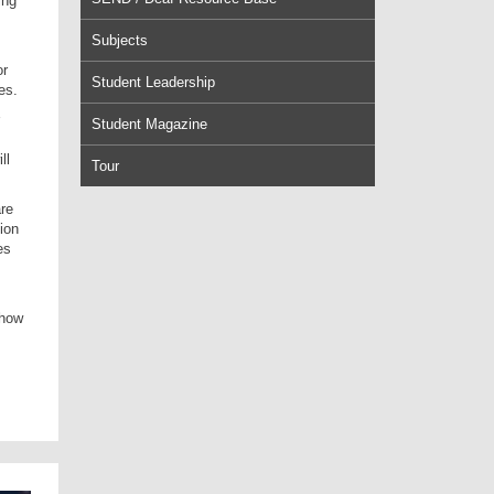
ing
Subjects
or
Student Leadership
es.
Student Magazine
ll
Tour
are
ion
es
show