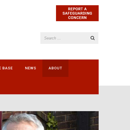
E BASE
NEWS
ABOUT