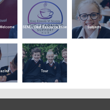
 Welcome
SEND / Deaf Resource Base
Subjects
gazine
Tour