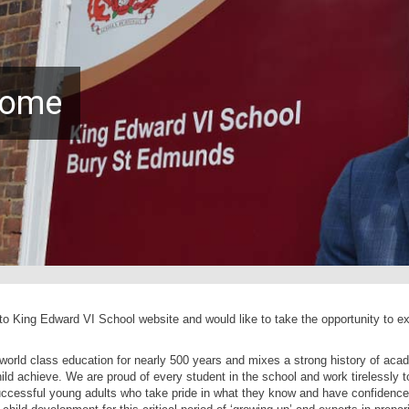
come
 King Edward VI School website and would like to take the opportunity to ex
orld class education for nearly 500 years and mixes a strong history of aca
ld achieve. We are proud of every student in the school and work tirelessly t
uccessful young adults who take pride in what they know and have confidence