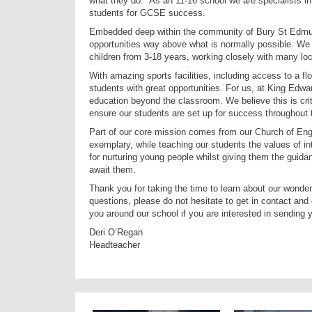
what they do. As an 11-16 school we are specialists in c
students for GCSE success.
Embedded deep within the community of Bury St Edmund
opportunities way above what is normally possible. We a
children from 3-18 years, working closely with many l
With amazing sports facilities, including access to a fl
students with great opportunities. For us, at King Edwa
education beyond the classroom. We believe this is critic
ensure our students are set up for success throughout t
Part of our core mission comes from our Church of Engl
exemplary, while teaching our students the values of i
for nurturing young people whilst giving them the guidan
await them.
Thank you for taking the time to learn about our wonderf
questions, please do not hesitate to get in contact and 
you around our school if you are interested in sending y
Deri O’Regan
Headteacher