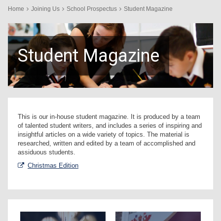
Home
Joining Us
School Prospectus
Student Magazine
Student Magazine
This is our in-house student magazine. It is produced by a team
of talented student writers, and includes a series of inspiring and
insightful articles on a wide variety of topics. The material is
researched, written and edited by a team of accomplished and
assiduous students.
Christmas Edition