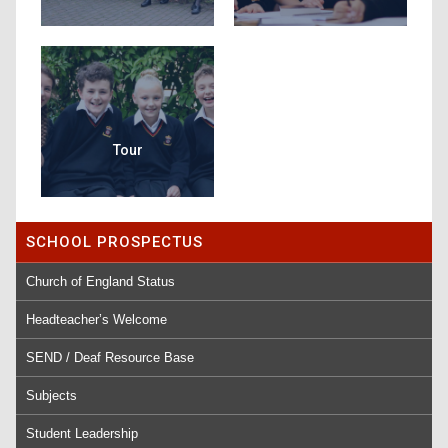
Tour
SCHOOL PROSPECTUS
Church of England Status
Headteacher’s Welcome
SEND / Deaf Resource Base
Subjects
Student Leadership