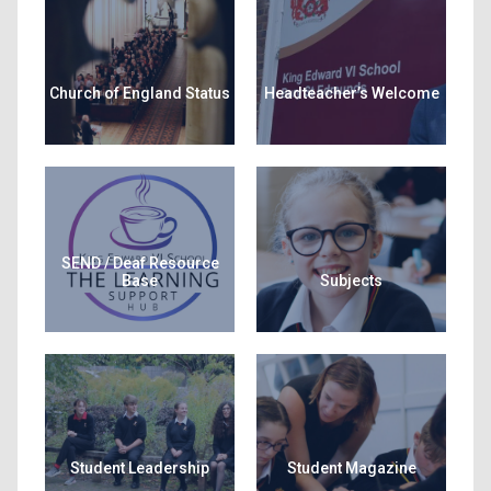
Church of England Status
Headteacher’s Welcome
SEND / Deaf Resource
Base
Subjects
Student Leadership
Student Magazine