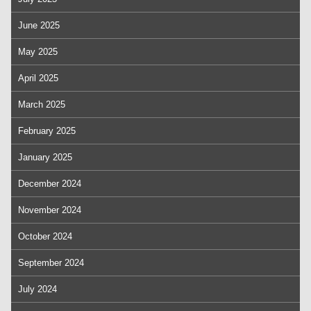
June 2025
May 2025
April 2025
March 2025
February 2025
January 2025
December 2024
November 2024
October 2024
September 2024
July 2024