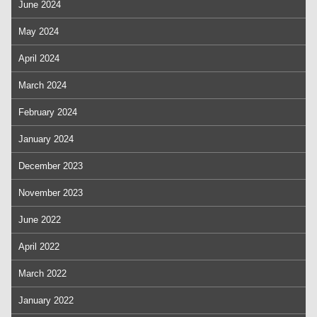
June 2024
May 2024
April 2024
March 2024
February 2024
January 2024
December 2023
November 2023
June 2022
April 2022
March 2022
January 2022