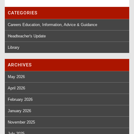
CATEGORIES
Careers Education, Information, Advice & Guidance
Headteacher's Update
Library
ARCHIVES
May 2026
April 2026
February 2026
January 2026
November 2025
July 2025