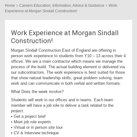
Home
Careers Education, Information, Advice & Guidance
Work
Experience at Morgan Sindall Construction!
Work Experience at Morgan Sindall
Construction!
Morgan Sindall Construction East of England are offering in
person work experience to students from Y10 – 13 across their 4
offices. We are a main contractor which means we manage the
process of the build. The actual building element is delivered via
our subcontractors. The work experience is best suited for those
that show natural leadership skills, great problem solving, team
work and can communicate in both verbal and written formats.
What Does the week involve?
Students will work in our offices and in teams. Each team
member will have a job role to deliver a task related to the
project.
• Get a project brief
• Meet job role experts
• Virtual or in person site tour
• CV & Interview technique