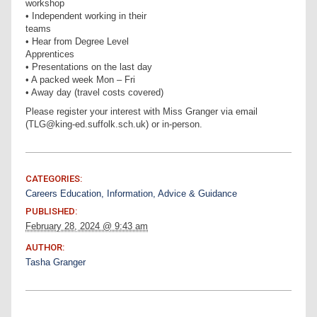
workshop
• Independent working in their
teams
• Hear from Degree Level
Apprentices
• Presentations on the last day
• A packed week Mon – Fri
• Away day (travel costs covered)
Please register your interest with Miss Granger via email
(TLG@king-ed.suffolk.sch.uk) or in-person.
CATEGORIES:
Careers Education, Information, Advice & Guidance
PUBLISHED:
February 28, 2024 @ 9:43 am
AUTHOR:
Tasha Granger