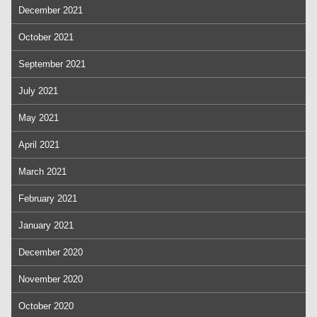
December 2021
October 2021
September 2021
July 2021
May 2021
April 2021
March 2021
February 2021
January 2021
December 2020
November 2020
October 2020