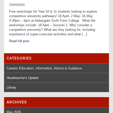
15/04/2024
Free workshops for Year 10 & 11 students looking to explore
competitive university pathways! 18 April- 2 May- 16 May
4.30pm – 6pm at Abbeygate Sixth Form College What the
workshops include: 18 April – Session 1. Why consider a
competitive university? What are they looking for, including
importance of super-curricular activities and what […]
Read full post.
CATEGORIES
Careers Education, Information, Advice & Guidance
Headteacher's Update
Library
ARCHIVES
May 2026