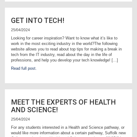
GET INTO TECH!
25/04/2024
Looking for career inspiration? Want to know what it’s like to
work in the most exciting industry in the world?The following
website allows you to read about top tips for making a break in
tech from the IT industry, read about the day in the life of
professions, and help you develop your tech knowledge! […]
Read full post.
MEET THE EXPERTS OF HEALTH
AND SCIENCE!
25/04/2024
For any students interested in a Health and Science pathway, or
would like more information about a certain pathway, Suffolk new