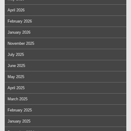
April 2026
February 2026
January 2026
November 2025
July 2025
June 2025
May 2025
April 2025
March 2025
February 2025
January 2025