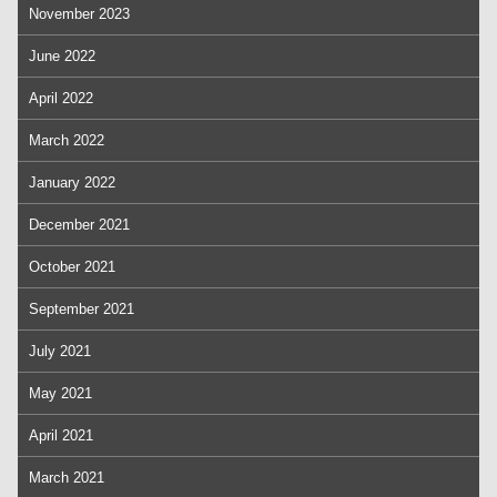
November 2023
June 2022
April 2022
March 2022
January 2022
December 2021
October 2021
September 2021
July 2021
May 2021
April 2021
March 2021