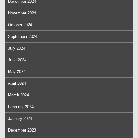
December 2024
November 2024
October 2024
September 2024
July 2024
June 2024
May 2024
April 2024
March 2024
February 2024
January 2024
December 2023