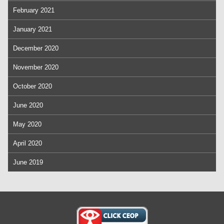
February 2021
January 2021
December 2020
November 2020
October 2020
June 2020
May 2020
April 2020
June 2019