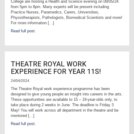
College are hosting a Health and Science evening on 09/05/24
from 5pm to 8pm. Many experts will be present including
Practice Nurses, Paramedics, Carers, Universities,
Physiotherapists, Pathologists, Biomedical Scientists and more!
For more information […]
Read full post.
THEATRE ROYAL WORK
EXPERIENCE FOR YEAR 11S!
24/04/2024
The Theatre Royal work experience programme has been
designed to give young people an insight into careers in the arts.
These opportunities are available to 15 – 19-year-olds only, to
take place during 2 weeks in June. The deadline is Friday 3
May! You will work across all department in the theatre and be
mentored […]
Read full post.