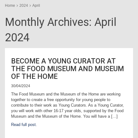
Home
2024
April
Monthly Archives:
April
2024
BECOME A YOUNG CURATOR AT
THE FOOD MUSEUM AND MUSEUM
OF THE HOME
30/04/2024
The Food Museum and the Museum of the Home are working
together to create a free opportunity for young people to
contribute to their work as Young Curators. As a Young Curator,
you will work with other 16-17 year olds, supported by the Food
Museum and the Museum of the Home. You will have a […]
Read full post.