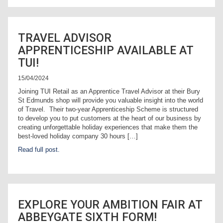
TRAVEL ADVISOR
APPRENTICESHIP AVAILABLE AT
TUI!
15/04/2024
Joining TUI Retail as an Apprentice Travel Advisor at their Bury
St Edmunds shop will provide you valuable insight into the world
of Travel. Their two-year Apprenticeship Scheme is structured
to develop you to put customers at the heart of our business by
creating unforgettable holiday experiences that make them the
best-loved holiday company 30 hours […]
Read full post.
EXPLORE YOUR AMBITION FAIR AT
ABBEYGATE SIXTH FORM!