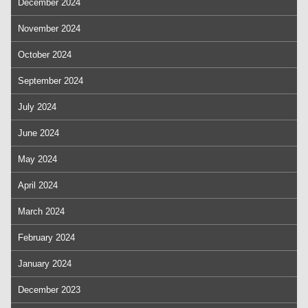
December 2024
November 2024
October 2024
September 2024
July 2024
June 2024
May 2024
April 2024
March 2024
February 2024
January 2024
December 2023