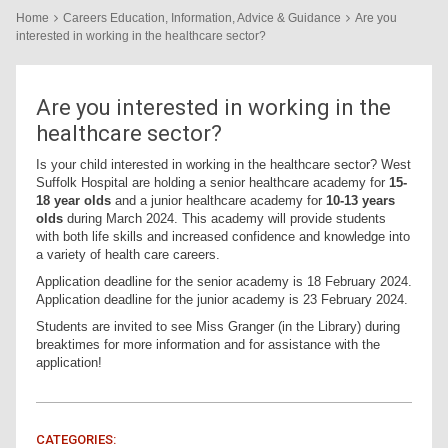
Home
Careers Education, Information, Advice & Guidance
Are you
interested in working in the healthcare sector?
Are you interested in working in the
healthcare sector?
Is your child interested in working in the healthcare sector? West
Suffolk Hospital are holding a senior healthcare academy for
15-
18 year olds
and a junior healthcare academy for
10-13 years
olds
during March 2024. This academy will provide students
with both life skills and increased confidence and knowledge into
a variety of health care careers.
Application deadline for the senior academy is 18 February 2024.
Application deadline for the junior academy is 23 February 2024.
Students are invited to see Miss Granger (in the Library) during
breaktimes for more information and for assistance with the
application!
CATEGORIES: