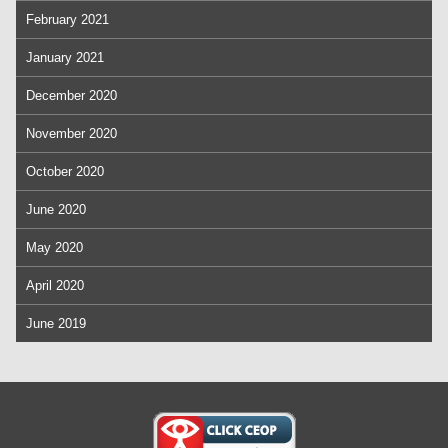
February 2021
January 2021
December 2020
November 2020
October 2020
June 2020
May 2020
April 2020
June 2019