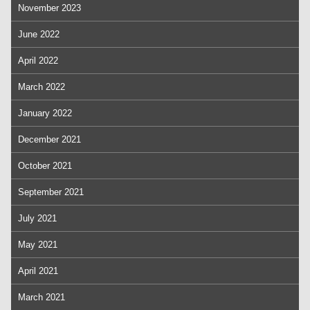
November 2023
June 2022
April 2022
March 2022
January 2022
December 2021
October 2021
September 2021
July 2021
May 2021
April 2021
March 2021