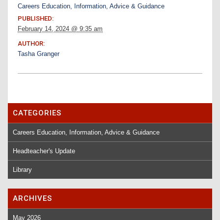
Careers Education, Information, Advice & Guidance
PUBLISHED:
February 14, 2024 @ 9:35 am
AUTHOR:
Tasha Granger
CATEGORIES
Careers Education, Information, Advice & Guidance
Headteacher's Update
Library
ARCHIVES
May 2026