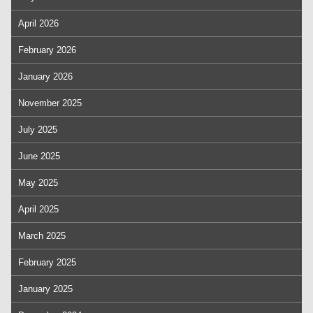
April 2026
February 2026
January 2026
November 2025
July 2025
June 2025
May 2025
April 2025
March 2025
February 2025
January 2025