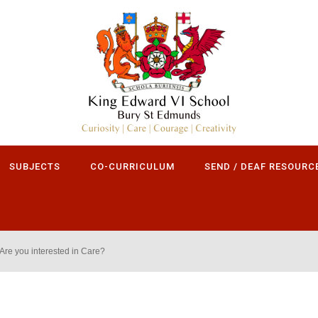
SUBJECTS
CO-CURRICULUM
SEND / DEAF RESOURC
Are you interested in Care?