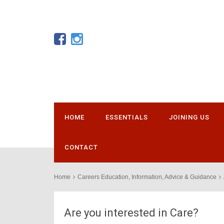
HOME
ESSENTIALS
JOINING US
CONTACT
Home
Careers Education, Information, Advice & Guidance
Are you interested in Care?