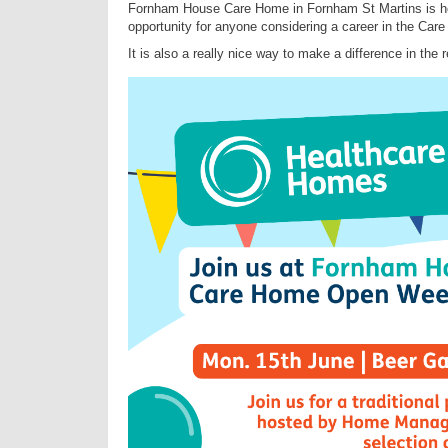
Fornham House Care Home in Fornham St Martins is ho
opportunity for anyone considering a career in the Care
It is also a really nice way to make a difference in the 