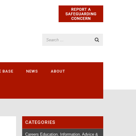
E BASE
NEWS
ABOUT
CATEGORIES
Careers Education, Information, Advice &