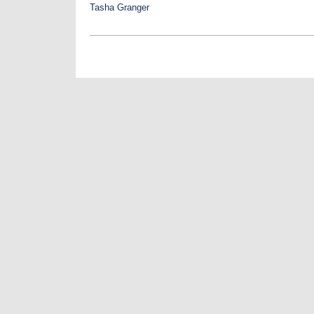
Tasha Granger