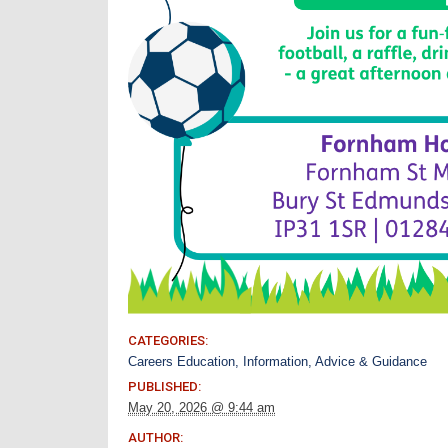
CATEGORIES:
Careers Education, Information, Advice & Guidance
PUBLISHED:
May 20, 2026 @ 9:44 am
AUTHOR: