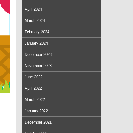
April 2024
March 2024
February 2024
January 2024
December 2023
November 2023
June 2022
April 2022
March 2022
January 2022
December 2021