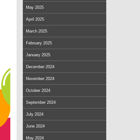
May 2025
April 2025
March 2025
February 2025
January 2025
December 2024
November 2024
October 2024
September 2024
July 2024
June 2024
May 2024