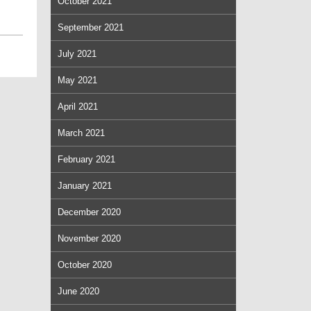
October 2021
September 2021
July 2021
May 2021
April 2021
March 2021
February 2021
January 2021
December 2020
November 2020
October 2020
June 2020