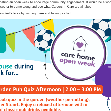
sting an open week to encourage community engagement. It would be a won
 sector to come along and see what Careers in Care are all about.
resident’s lives by visiting them and having a chat!