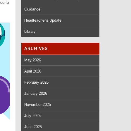
derful
Guidance
Headteacher's Update
Library
ARCHIVES
May 2026
April 2026
February 2026
January 2026
November 2025
July 2025
June 2025