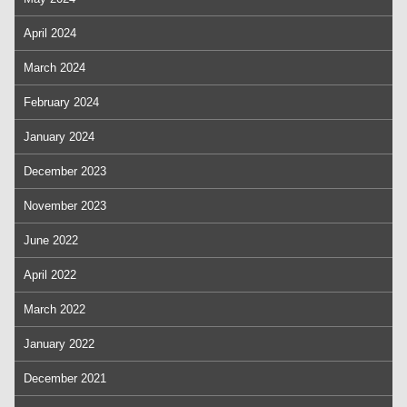
April 2024
March 2024
February 2024
January 2024
December 2023
November 2023
June 2022
April 2022
March 2022
January 2022
December 2021