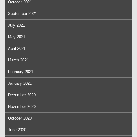
October 2021
September 2021
July 2021
May 2021
April 2021
March 2021
February 2021
January 2021
December 2020
November 2020
October 2020
June 2020