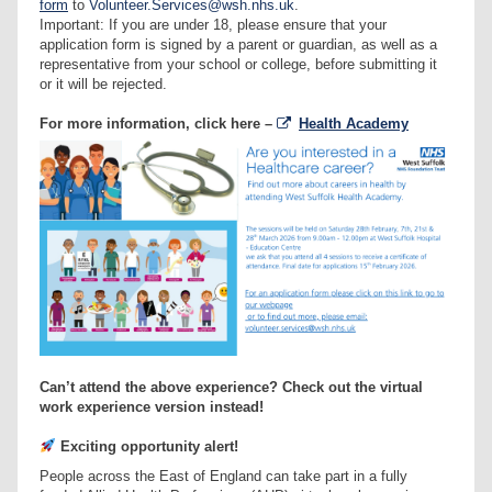
form
to
Volunteer.Services@wsh.nhs.uk
.
Important: If you are under 18, please ensure that your
application form is signed by a parent or guardian, as well as a
representative from your school or college, before submitting it
or it will be rejected.
For more information, click here –
Health Academy
Can’t attend the above experience? Check out the virtual
work experience version instead!
Exciting opportunity alert!
People across the East of England can take part in a fully