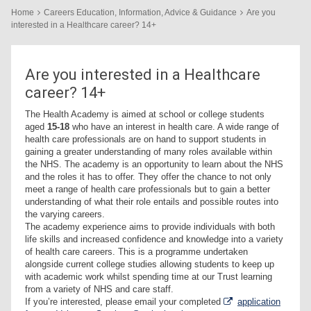
Home
Careers Education, Information, Advice & Guidance
Are you
interested in a Healthcare career? 14+
Are you interested in a Healthcare
career? 14+
The Health Academy is aimed at school or college students
aged
15-18
who have an interest in health care. A wide range of
health care professionals are on hand to support students in
gaining a greater understanding of many roles available within
the NHS. The academy is an opportunity to learn about the NHS
and the roles it has to offer. They offer the chance to not only
meet a range of health care professionals but to gain a better
understanding of what their role entails and possible routes into
the varying careers.
The academy experience aims to provide individuals with both
life skills and increased confidence and knowledge into a variety
of health care careers. This is a programme undertaken
alongside current college studies allowing students to keep up
with academic work whilst spending time at our Trust learning
from a variety of NHS and care staff.
If you’re interested, please email your completed
application