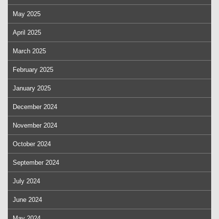
May 2025
April 2025
March 2025
February 2025
January 2025
December 2024
November 2024
October 2024
September 2024
July 2024
June 2024
May 2024