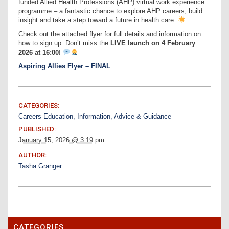
funded Allied Health Professions (AHP) virtual work experience
programme – a fantastic chance to explore AHP careers, build
insight and take a step toward a future in health care.
Check out the attached flyer for full details and information on
how to sign up. Don’t miss the
LIVE launch on 4 February
2026 at 16:00
!
Aspiring Allies Flyer – FINAL
CATEGORIES:
Careers Education, Information, Advice & Guidance
PUBLISHED:
January 15, 2026 @ 3:19 pm
AUTHOR:
Tasha Granger
CATEGORIES