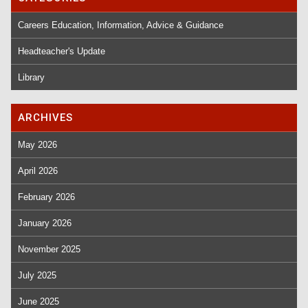
Careers Education, Information, Advice & Guidance
Headteacher's Update
Library
ARCHIVES
May 2026
April 2026
February 2026
January 2026
November 2025
July 2025
June 2025