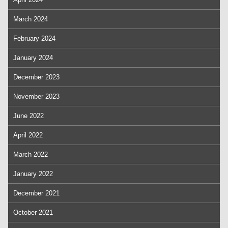
March 2024
February 2024
January 2024
December 2023
November 2023
June 2022
April 2022
March 2022
January 2022
December 2021
October 2021