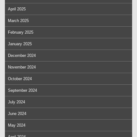
April 2025
March 2025
February 2025
January 2025
December 2024
November 2024
October 2024
September 2024
July 2024
June 2024
May 2024
April 2024