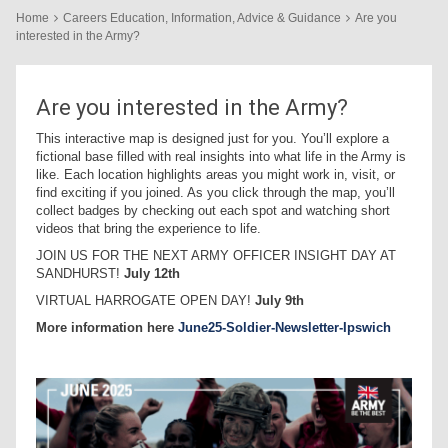
Home
Careers Education, Information, Advice & Guidance
Are you
interested in the Army?
Are you interested in the Army?
This interactive map is designed just for you. You’ll explore a
fictional base filled with real insights into what life in the Army is
like. Each location highlights areas you might work in, visit, or
find exciting if you joined. As you click through the map, you’ll
collect badges by checking out each spot and watching short
videos that bring the experience to life.
JOIN US FOR THE NEXT ARMY OFFICER INSIGHT DAY AT
SANDHURST!
July 12th
VIRTUAL HARROGATE OPEN DAY!
July 9th
More information here
June25-Soldier-Newsletter-Ipswich