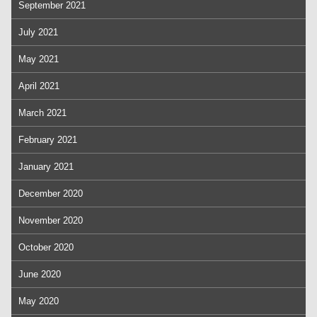
September 2021
July 2021
May 2021
April 2021
March 2021
February 2021
January 2021
December 2020
November 2020
October 2020
June 2020
May 2020