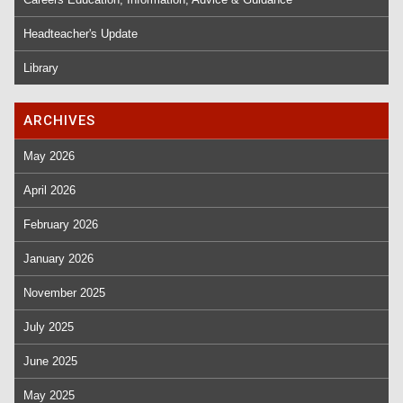
Headteacher's Update
Library
ARCHIVES
May 2026
April 2026
February 2026
January 2026
November 2025
July 2025
June 2025
May 2025