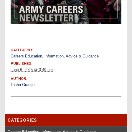
CATEGORIES:
Careers Education, Information, Advice & Guidance
PUBLISHED:
June 6, 2025 @ 3:49 pm
AUTHOR:
Tasha Granger
CATEGORIES
Careers Education, Information, Advice & Guidance