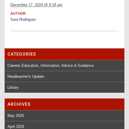
December 17, 2024 @ 9:18 am
AUTHOR:
Sara Rodriguez
CATEGORIES
Careers Education, Information, Advice & Guidance
Headteacher's Update
Library
ARCHIVES
May 2026
April 2026