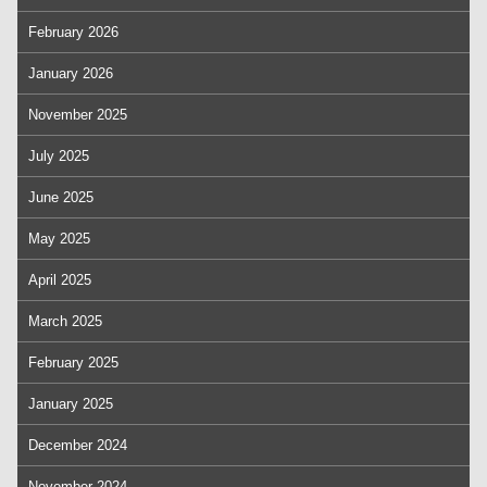
February 2026
January 2026
November 2025
July 2025
June 2025
May 2025
April 2025
March 2025
February 2025
January 2025
December 2024
November 2024