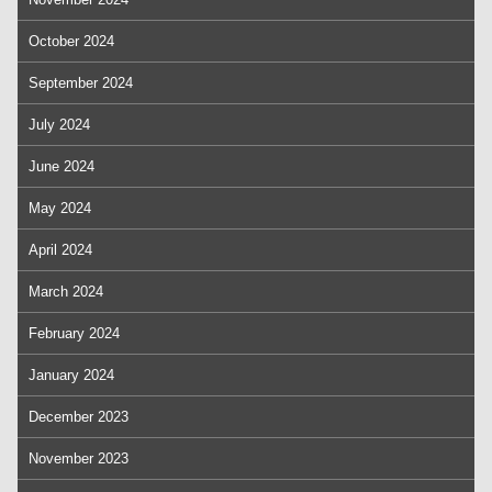
October 2024
September 2024
July 2024
June 2024
May 2024
April 2024
March 2024
February 2024
January 2024
December 2023
November 2023