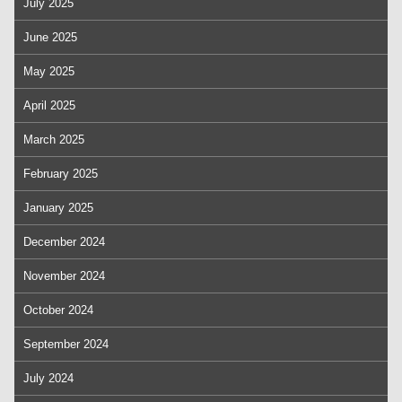
July 2025
June 2025
May 2025
April 2025
March 2025
February 2025
January 2025
December 2024
November 2024
October 2024
September 2024
July 2024