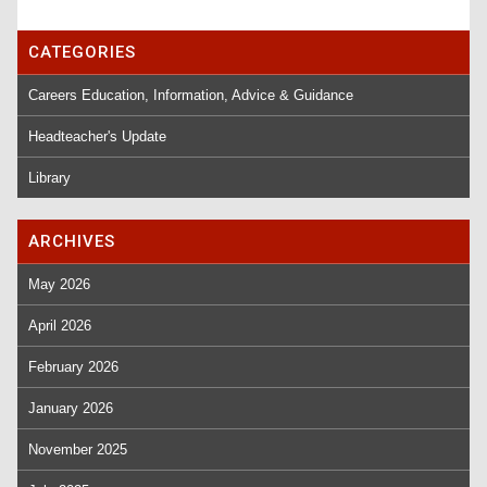
CATEGORIES
Careers Education, Information, Advice & Guidance
Headteacher's Update
Library
ARCHIVES
May 2026
April 2026
February 2026
January 2026
November 2025