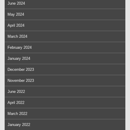
June 2024
May 2024
April 2024
March 2024
February 2024
January 2024
December 2023
November 2023
June 2022
April 2022
March 2022
January 2022