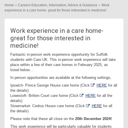
Home
Careers Education, Information, Advice & Guidance
Work
experience in a care home- great for those interested in medicine!
Work experience in a care home-
great for those interested in
medicine!
Fantastic in-person work experience opportunity for Suffolk
students with Care UK. This in-person work experience will take
place within a few of their care homes in February 2025, as
listed below…
In person opportunities are available at the following settings;
Ipswich- Prince George House care home (Click
HERE
for all
the details)
Lowestoft- Britten Court care home (Click
HERE
for all the
details)
Stowmarket- Cedrus House care home (Click
HERE
for all
the details)
Please note that these all close on the
20th December 2024!
This work experience will be particularly valuable for students