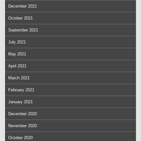
December 2021
October 2021
September 2021
July 2021
May 2021
April 2021
March 2021
February 2021
January 2021
December 2020
November 2020
October 2020