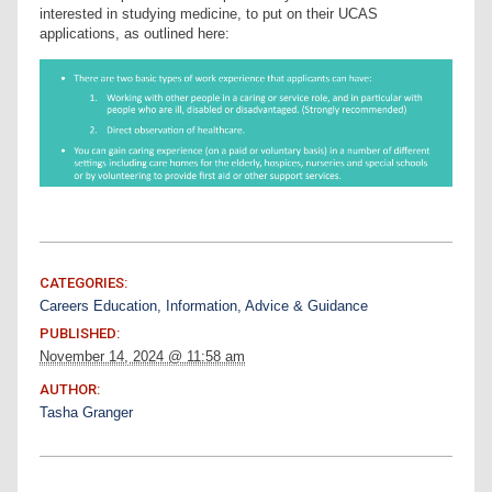
interested in studying medicine, to put on their UCAS
applications, as outlined here:
CATEGORIES:
Careers Education, Information, Advice & Guidance
PUBLISHED:
November 14, 2024 @ 11:58 am
AUTHOR:
Tasha Granger