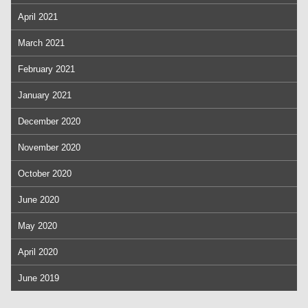
April 2021
March 2021
February 2021
January 2021
December 2020
November 2020
October 2020
June 2020
May 2020
April 2020
June 2019