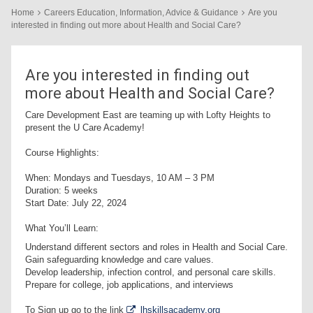
Home
Careers Education, Information, Advice & Guidance
Are you
interested in finding out more about Health and Social Care?
Are you interested in finding out
more about Health and Social Care?
Care Development East are teaming up with Lofty Heights to
present the U Care Academy!
Course Highlights:
When: Mondays and Tuesdays, 10 AM – 3 PM
Duration: 5 weeks
Start Date: July 22, 2024
What You’ll Learn:
Understand different sectors and roles in Health and Social Care.
Gain safeguarding knowledge and care values.
Develop leadership, infection control, and personal care skills.
Prepare for college, job applications, and interviews
To Sign up go to the link
lhskillsacademy.org