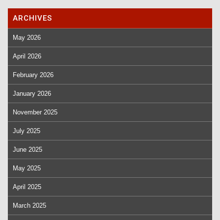
ARCHIVES
May 2026
April 2026
February 2026
January 2026
November 2025
July 2025
June 2025
May 2025
April 2025
March 2025