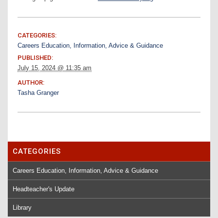
CATEGORIES:
Careers Education, Information, Advice & Guidance
PUBLISHED:
July 15, 2024 @ 11:35 am
AUTHOR:
Tasha Granger
CATEGORIES
Careers Education, Information, Advice & Guidance
Headteacher's Update
Library