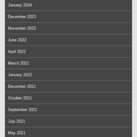
January 2024
December 2023
November 2023
June 2022
April 2022
March 2022
January 2022
December 2021
October 2021
September 2021
July 2021
May 2021