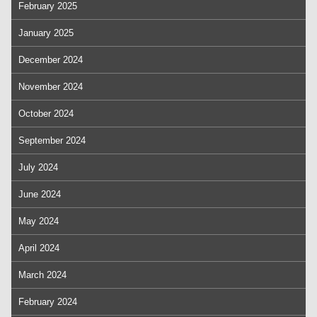
February 2025
January 2025
December 2024
November 2024
October 2024
September 2024
July 2024
June 2024
May 2024
April 2024
March 2024
February 2024