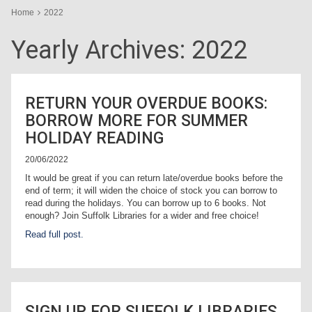
Home
2022
Yearly Archives:
2022
RETURN YOUR OVERDUE BOOKS:
BORROW MORE FOR SUMMER
HOLIDAY READING
20/06/2022
It would be great if you can return late/overdue books before the
end of term; it will widen the choice of stock you can borrow to
read during the holidays. You can borrow up to 6 books. Not
enough? Join Suffolk Libraries for a wider and free choice!
Read full post.
SIGN UP FOR SUFFOLK LIBRARIES