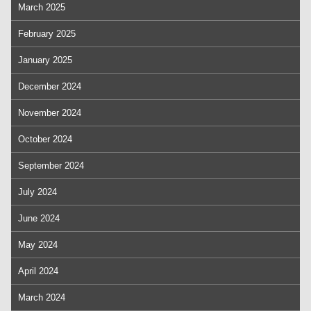
March 2025
February 2025
January 2025
December 2024
November 2024
October 2024
September 2024
July 2024
June 2024
May 2024
April 2024
March 2024