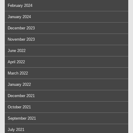
February 2024
January 2024
December 2023
November 2023
June 2022
April 2022
March 2022
January 2022
December 2021
October 2021
September 2021
July 2021