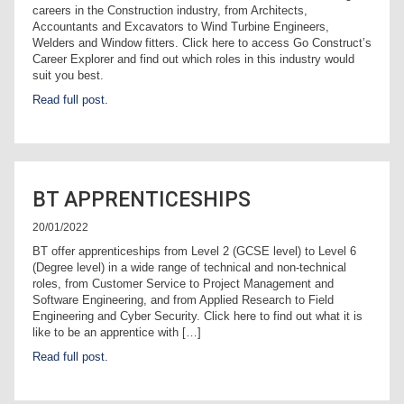
careers in the Construction industry, from Architects,
Accountants and Excavators to Wind Turbine Engineers,
Welders and Window fitters. Click here to access Go Construct’s
Career Explorer and find out which roles in this industry would
suit you best.
Read full post.
BT APPRENTICESHIPS
20/01/2022
BT offer apprenticeships from Level 2 (GCSE level) to Level 6
(Degree level) in a wide range of technical and non-technical
roles, from Customer Service to Project Management and
Software Engineering, and from Applied Research to Field
Engineering and Cyber Security. Click here to find out what it is
like to be an apprentice with […]
Read full post.