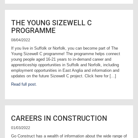
THE YOUNG SIZEWELL C
PROGRAMME
08/04/2022
If you live in Suffolk or Norfolk, you can become part of The
Young Sizewell C programme! The programme helps connect
young people aged 16-21 years to in-demand career and
apprenticeship opportunities in Suffolk and Norfolk, including
employment opportunities in East Anglia and information and
updates on the future Sizewell C project. Click here for […]
Read full post.
CAREERS IN CONSTRUCTION
01/03/2022
Go Construct has a wealth of information about the wide range of