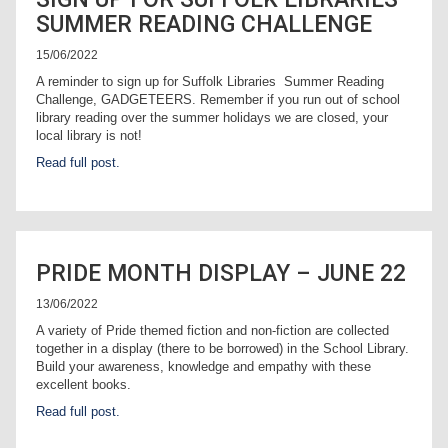
SUMMER READING CHALLENGE
15/06/2022
A reminder to sign up for Suffolk Libraries Summer Reading
Challenge, GADGETEERS. Remember if you run out of school
library reading over the summer holidays we are closed, your
local library is not!
Read full post.
PRIDE MONTH DISPLAY – JUNE 22
13/06/2022
A variety of Pride themed fiction and non-fiction are collected
together in a display (there to be borrowed) in the School Library.
Build your awareness, knowledge and empathy with these
excellent books.
Read full post.