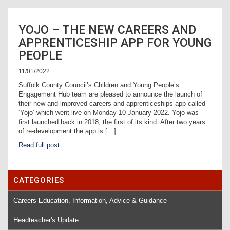
YOJO – THE NEW CAREERS AND
APPRENTICESHIP APP FOR YOUNG
PEOPLE
11/01/2022
Suffolk County Council’s Children and Young People’s
Engagement Hub team are pleased to announce the launch of
their new and improved careers and apprenticeships app called
‘Yojo’ which went live on Monday 10 January 2022. Yojo was
first launched back in 2018, the first of its kind. After two years
of re-development the app is […]
Read full post.
CATEGORIES
Careers Education, Information, Advice & Guidance
Headteacher's Update