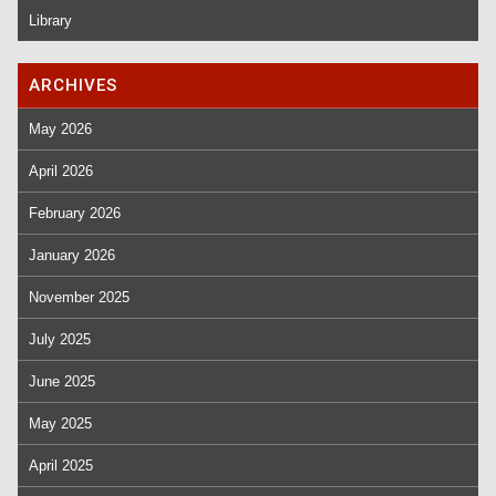
Library
ARCHIVES
May 2026
April 2026
February 2026
January 2026
November 2025
July 2025
June 2025
May 2025
April 2025