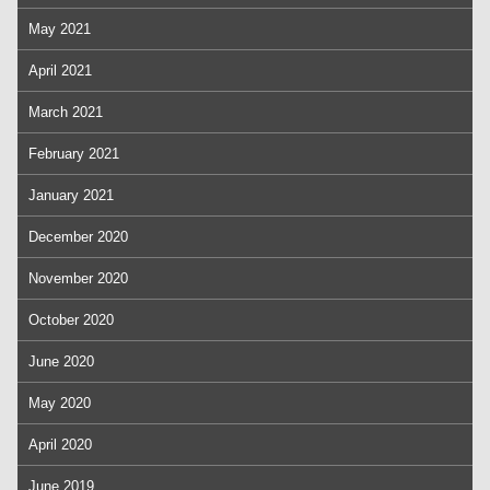
May 2021
April 2021
March 2021
February 2021
January 2021
December 2020
November 2020
October 2020
June 2020
May 2020
April 2020
June 2019