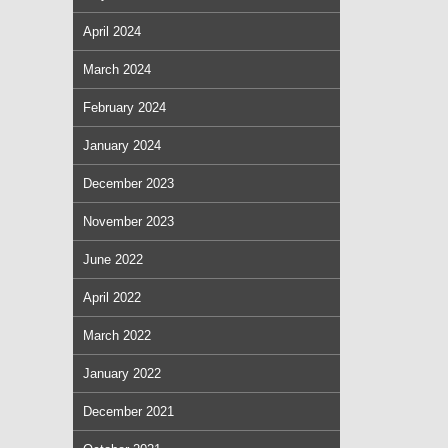
April 2024
March 2024
February 2024
January 2024
December 2023
November 2023
June 2022
April 2022
March 2022
January 2022
December 2021