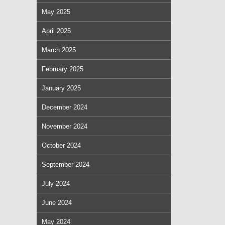
May 2025
April 2025
March 2025
February 2025
January 2025
December 2024
November 2024
October 2024
September 2024
July 2024
June 2024
May 2024