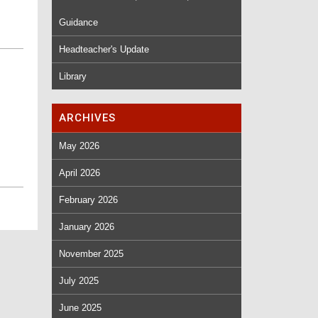
Guidance
Headteacher's Update
Library
ARCHIVES
May 2026
April 2026
February 2026
January 2026
November 2025
July 2025
June 2025