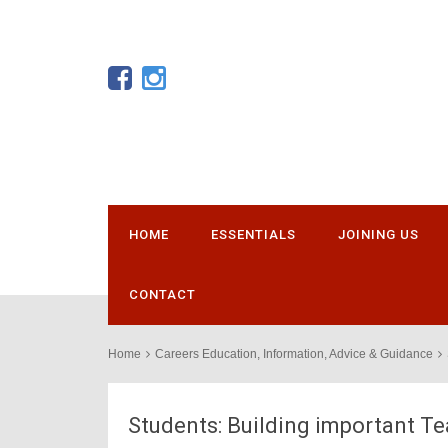
HOME
ESSENTIALS
JOINING US
CONTACT
Home
Careers Education, Information, Advice & Guidance
Students: Building important 