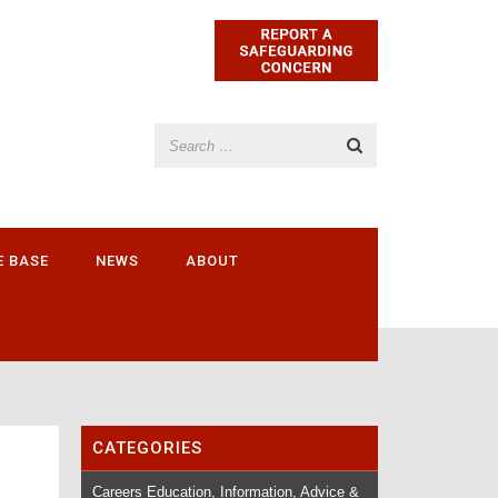
E BASE
NEWS
ABOUT
CATEGORIES
Careers Education, Information, Advice &