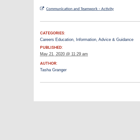
Communication and Teamwork – Activity
CATEGORIES:
Careers Education, Information, Advice & Guidance
PUBLISHED:
May 21, 2020 @ 11:29 am
AUTHOR:
Tasha Granger