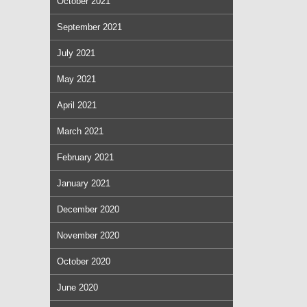
October 2021
September 2021
July 2021
May 2021
April 2021
March 2021
February 2021
January 2021
December 2020
November 2020
October 2020
June 2020