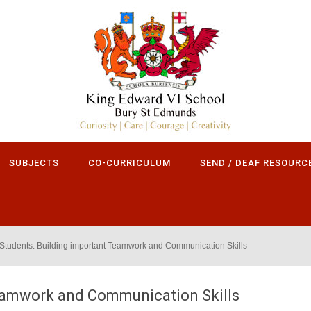
SUBJECTS
CO-CURRICULUM
SEND / DEAF RESOURC
Students: Building important Teamwork and Communication Skills
Teamwork and Communication Skills